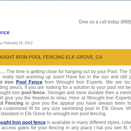
Give us a call today (88
ence
, February 15, 2012
UGHT IRON POOL FENCING ELK GROVE, CA
... The time is getting close for hanging out by your Pool. The 
 really start warming up soon! Have fun in the sun and still 
t iron
Pool Fence
from Wrought Iron Experts. We are lo
ing area's. If you are looking for a solution to your pool not b
ought iron
pool fence
. Stronger and more durable then a mesh 
ill give you the freedom to relax. Here at Wrought Iron Expe
ol Fencing
to give you the appeal you have always been loo
a customized fit for any size swimming pool in Elk Grove. W
 standard in Elk Grove for wrought iron pool fencing.
ught Iron pool fence
is available in many different styles, co
t access gates for your fencing in any place t hat you see fit.