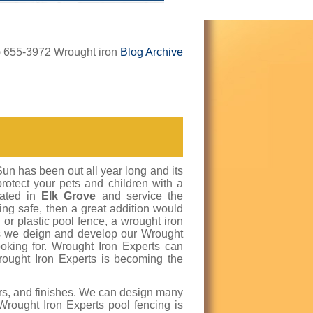
8) 655-3972 Wrought iron
Blog Archive
Sun has been out all year long and its
protect your pets and children with a
cated in
Elk Grove
and service the
eing safe, then a great addition would
or plastic pool fence, a wrought iron
rts we deign and develop our Wrought
king for. Wrought Iron Experts can
rought Iron Experts is becoming the
lors, and finishes. We can design many
 Wrought Iron Experts pool fencing is