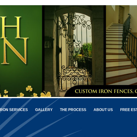
IRON SERVICES
GALLERY
THE PROCESS
ABOUT US
FREE ES