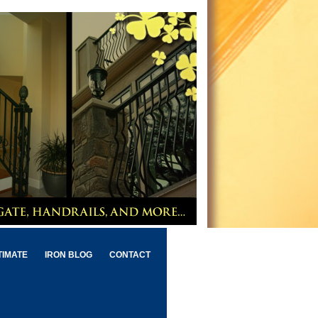
TIMATE
IRON BLOG
CONTACT