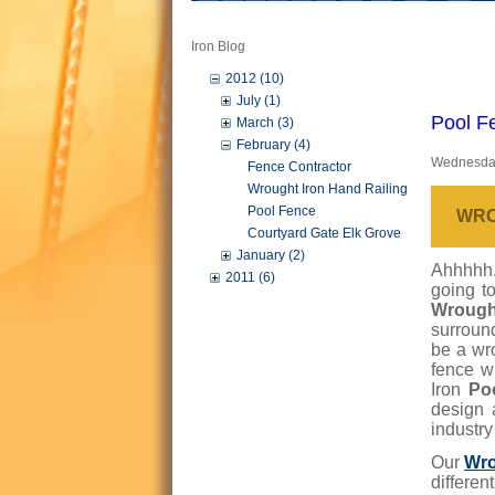
Iron Blog
2012 (10)
July (1)
Pool F
March (3)
February (4)
Wednesday
Fence Contractor
Wrought Iron Hand Railing
Pool Fence
WRO
Courtyard Gate Elk Grove
January (2)
Ahhhhh..
2011 (6)
going to
Wrough
surround
be a wr
fence w
Iron
Po
design 
industry
Our
Wro
differen