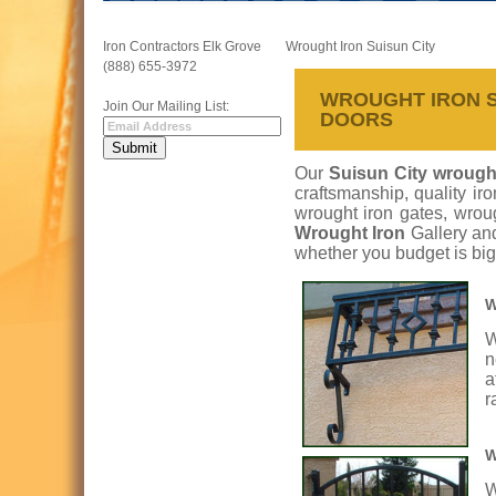
Iron Contractors Elk Grove
Wrought Iron Suisun City
(888) 655-3972
WROUGHT IRON SU
Join Our Mailing List:
DOORS
Our
Suisun City wrought
craftsmanship, quality ir
wrought iron gates, wroug
Wrought Iron
Gallery an
whether you budget is big
W
W
n
a
r
W
W