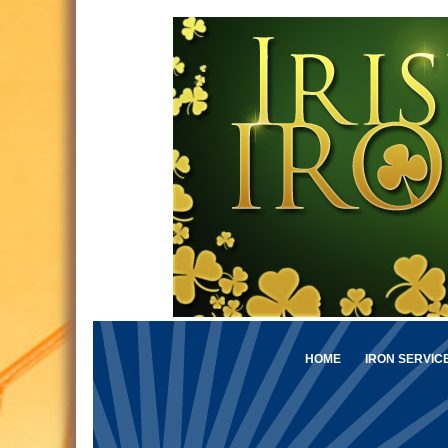
HOME
IRON SERVIC