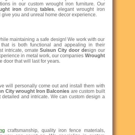
tions in our custom wrought iron furniture. Our
ught iron
dining
tables
, elegant wrought iron
l give you and unreal home decor experience.
while maintaining a safe design! We work with our
that is both functional and appealing in their
 intricate, ornate
Suisun City door de
sign our
 experience in metal work, our companies
Wrought
door that will last for years.
e will personally come out and install them with
n City w
rought Iron Balconies
are custom built
t detailed and intricate. We can custom design a
ing
craftsmanship, quality iron fence materials,