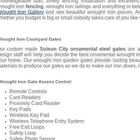
nowledgeable staff, timely fencing installation and excell
rought iron
fencing
, wrought iron railings and everything in b
rought Iron Gallery
and see beautiful wrought iron pieces. A
hether you budget is big or small nobody takes care of you like
rought Iron Courtyard Gates
ur custom made
Suisun City ornamental steel gates
are a
esign staff will help you decide the best ornamental wrought 
our home.
Our wrought iron garden gates provide lasting bea
aterials to produce our gates as we do to make our iron doors, ir
rought Iron Gate Access Control
Remote Controls
Card Readers
Proximity Card Reader
Key Pads
Wireless Key Pad
Wireless Telephone Entry System
Free Exit Loops
Safety Loop
Safety Photo Sensor