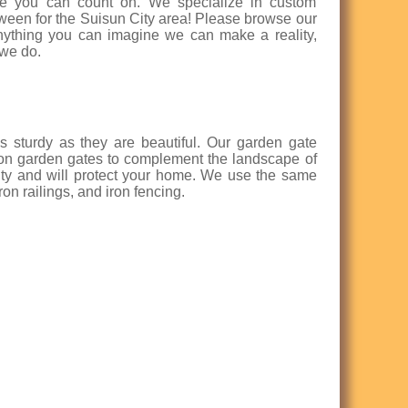
ence you can count on. We specialize in custom
etween for the Suisun City area! Please browse our
nything you can imagine we can make a reality,
 we do.
s sturdy as they are beautiful. Our garden gate
iron garden gates to complement the landscape of
uty and will protect your home. We use the same
on railings, and iron fencing.