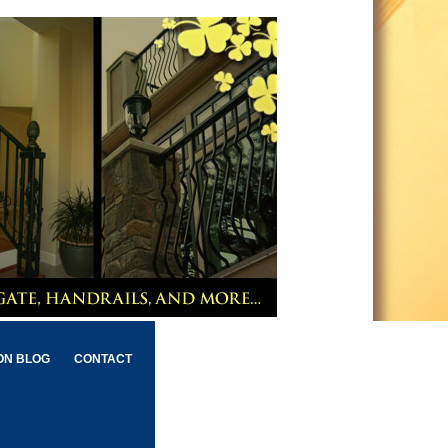
ON BLOG
CONTACT