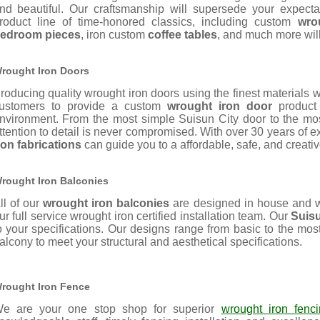
nd beautiful. Our
craftsmanship will supersede your expecta
roduct line of time-honored classics, including custom
wro
edroom pieces
, iron custom
coffee tables
, and much more wil
rought Iron Doors
roducing quality wrought iron doors using the finest materials 
ustomers to provide a custom
wrought iron door
product 
nvironment. From the most simple Suisun City door to the most
ttention to detail is never compromised. With over 30 years of
ron fabrications
can guide you to a affordable, safe, and creative 
rought Iron Balconies
ll of our
wrought iron balconies
are designed in house and w
ur full service wrought iron certified installation team. Our
Suisu
o your specifications. Our designs range from basic to the mos
alcony to meet your structural and aesthetical specifications.
rought Iron Fence
e are your one stop shop for superior
wrought iron fenc