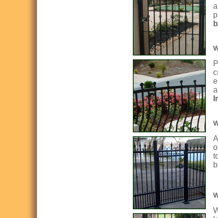
a
p
b
W
P
c
e
a
I
W
A
o
t
b
W
W