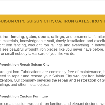
ISUN CITY, SUISUN CITY, CA, IRON GATES, IRON 
 iron fencing, gates, doors, railings
, and ornamental furnitu
on materials, knowledgeable staff, timely installation and exc
ht iron fencing, wrought iron railings and everything in betw
d see beautiful wrought iron pieces like you never have before
 or small nobody takes care of you like we do.
rought Iron Repair Suisun City
rought Iron Fabrications are commonly free of maintenance,
eed to repair and restore your Suisun City wrought iron fabri
ttention. Our company services the
repair and restoration of 
ailings and other metal objects.
rought Iron Custom Furniture
e create custom wrought iron furniture and elegant designer wro