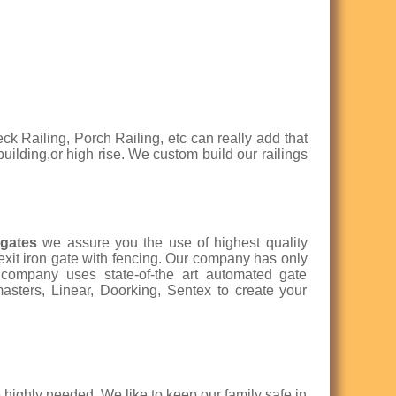
eck Railing, Porch Railing, etc can really add that
 building,or high rise. We custom build our railings
 gates
we assure you the use of highest quality
 exit iron gate with fencing. Our company has only
r company uses state-of-the art automated gate
asters, Linear, Doorking, Sentex to create your
highly needed. We like to keep our family safe in