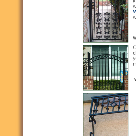
k
w
W
w
W
O
d
y
m
W