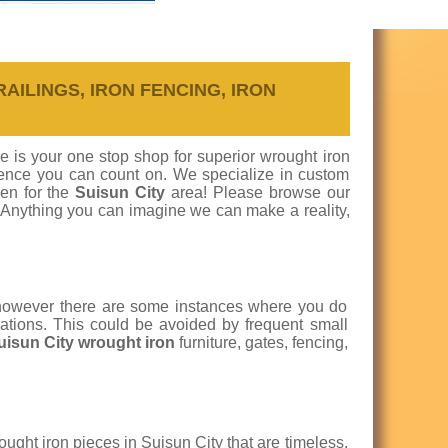
RAILINGS, IRON FENCING, IRON
re is your one stop shop for superior wrought iron
ellence you can count on. We specialize in custom
een for the
Suisun City
area! Please browse our
. Anything you can imagine we can make a reality,
 however there are some instances where you do
cations. This could be avoided by frequent small
Suisun City wrought iron
furniture, gates, fencing,
ught iron pieces in Suisun City that are timeless,