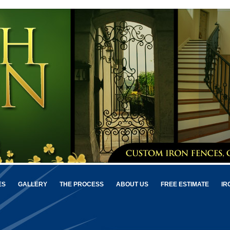
ES
GALLERY
THE PROCESS
ABOUT US
FREE ESTIMATE
IR