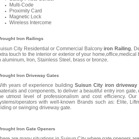
Multi-Code
Proximity Card
Magnetic Lock
Wireless Intercome
rought Iron Railings
uisun City Residential or Commercial Balcony
iron Railing
, D
xtra touch to the interior or exterior of your home,office,medical
n aluminum, Iron, Stainless Steel, brass or bronze.
rought Iron Driveway Gates
ith years of experience building
Suisun City iron driveway
aterials and components, to deliver a beautiful entry iron gate,
he utmost level of professionalism and cost efficiency. Ou
ystems/operators with well-known Brands such as: Elite, Liftm
liding or swinging driveway gate.
rought Iron Gate Openers
here are many situations in Suisun City where gate openers are 