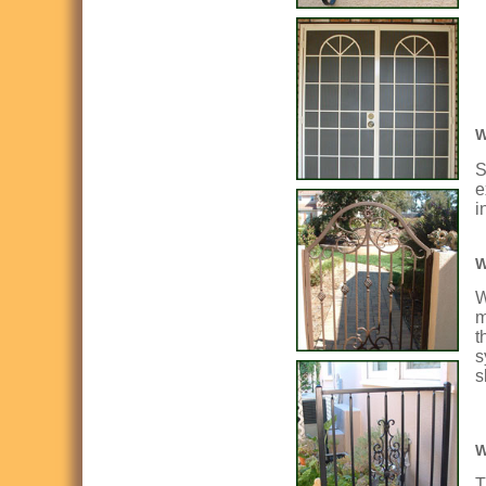
W
S
e
i
W
W
m
t
s
s
W
T