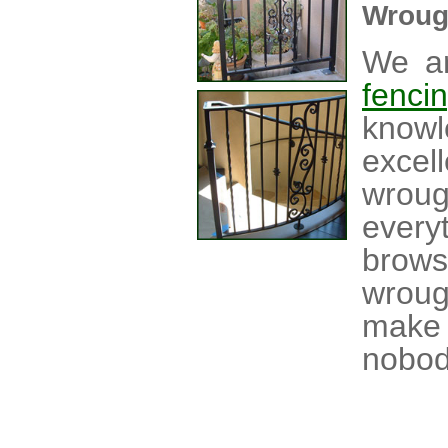
Wroug
We ar
fenci
knowl
excel
wrou
every
brow
wroug
make 
nobod