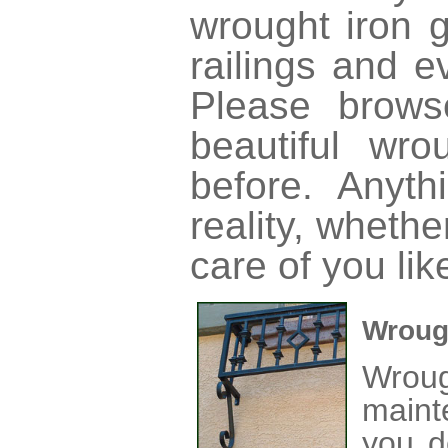
wrought iron g
railings and e
Please brow
beautiful wr
before. Anyt
reality, wheth
care of you lik
Wroug
Wrou
maint
you d