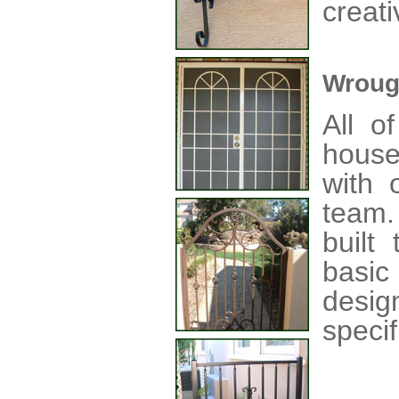
creati
Wroug
All o
house
with o
team
built
basic
desig
specif