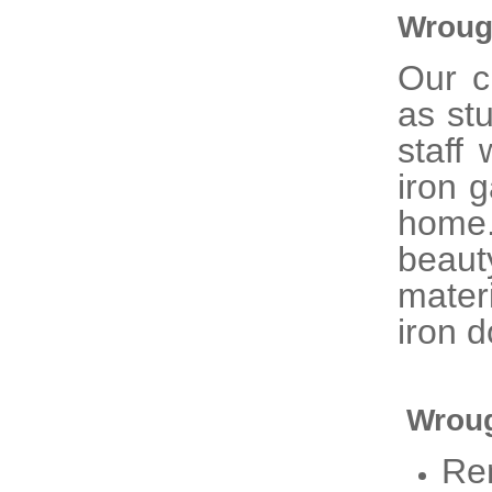
Wroug
Our 
as st
staff
iron 
home
beaut
mater
iron d
Wroug
Re