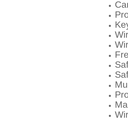
Ca
Pr
Ke
Wi
Wi
Fre
Sa
Sa
Mu
Pro
Ma
Wir