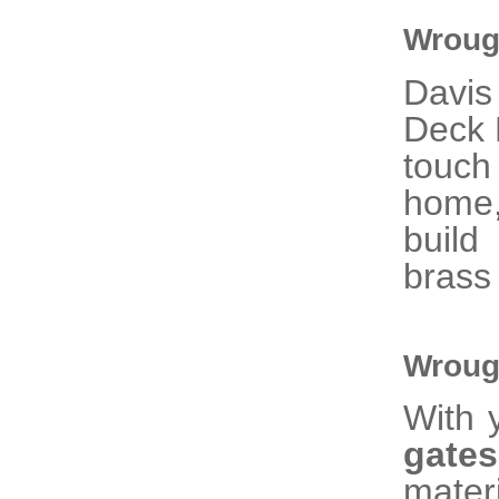
Wrough
Davis
Deck R
touc
home,
build
brass
Wroug
With 
gat
mater