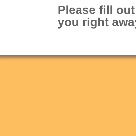
Please fill ou
you right awa