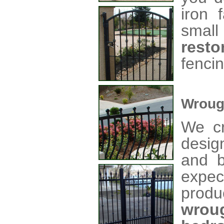
iron 
small
resto
fencin
Wroug
We cr
desig
and b
expec
produ
wrou