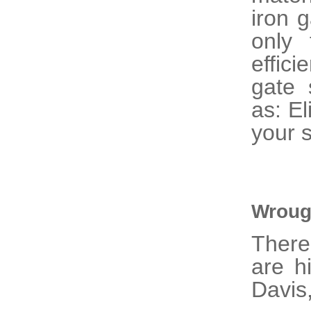
iron 
only 
effic
gate 
as: El
your s
Wroug
There
are h
Davis,