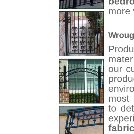
bedr
more 
Wroug
Produ
mater
our c
produ
envir
most 
to de
exper
fabri