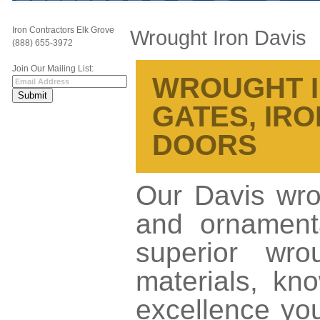
Iron Contractors Elk Grove
Wrought Iron Davis
(888) 655-3972
Join Our Mailing List:
WROUGHT IR
GATES, IRO
DOORS
Our Davis wrou
and ornamenta
superior wro
materials, kno
excellence yo