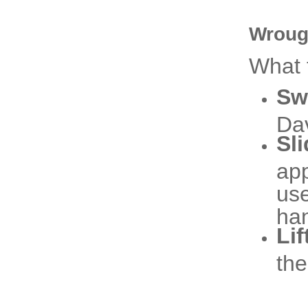
Wroug
What 
Sw
Dav
Sl
app
use
ha
Lif
the