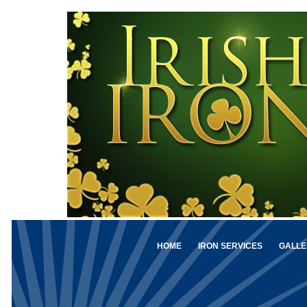
HOME
IRON SERVICES
GALLE