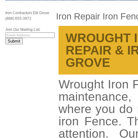
Iron Contractors Elk Grove
Iron Repair Iron Fen
(888) 655-3972
Join Our Mailing List:
WROUGHT I
REPAIR & 
GROVE
Wrought Iron 
maintenance,
where you do 
iron Fence. T
attention. O