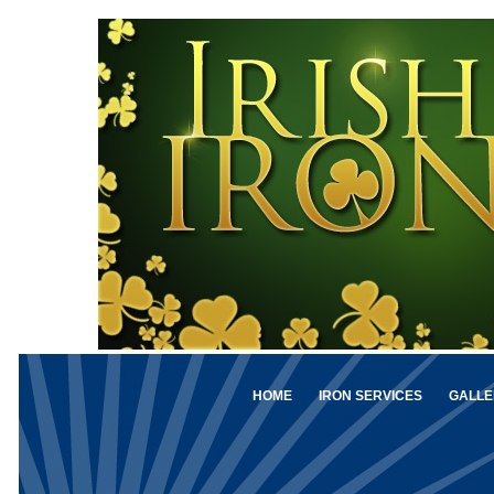
HOME
IRON SERVICES
GALLE