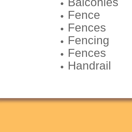
Balconies
Fence
Fences
Fencing
Fences
Handrail