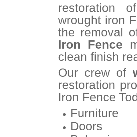
restoration 
wrought iron 
the removal o
Iron Fence
ma
clean finish re
Our crew of
restoration pr
Iron Fence To
Furniture
Doors